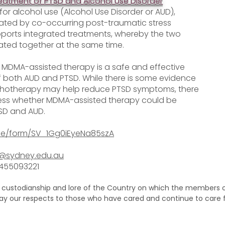
reatment of PTSD and Alcohol Use Disorder
for alcohol use (Alcohol Use Disorder or AUD),
ated by co-occurring post-traumatic stress
pports integrated treatments, whereby the two
ated together at the same time.
r MDMA-assisted therapy is a safe and effective
both AUD and PTSD. While there is some evidence
hotherapy may help reduce PTSD symptoms, there
assess whether MDMA-assisted therapy could be
TSD and AUD.
/jfe/form/SV_1Gg0iEyeNa85szA
l@sydney.edu.au
0455093221
 custodianship and lore of the Country on which the members of
pay our respects to those who have cared and continue to care 