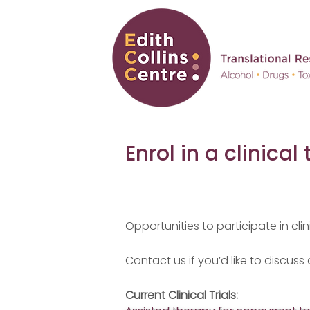
Enrol in a clinical t
Opportunities to participate in clini
Contact us if you’d like to discuss
Current Clinical Trials: