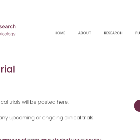
HOME
ABOUT
RESEARCH
PU
rial
cal trials will be posted here.
 any upcoming or ongoing clinical trials.