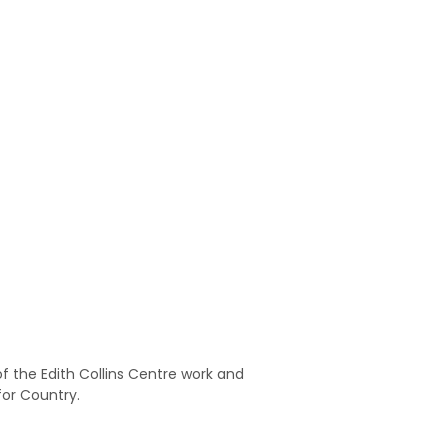
 the Edith Collins Centre work and
for Country.