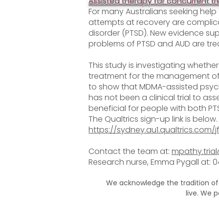
Assisted therapy for concurrent t
For many Australians seeking help 
attempts at recovery are complic
disorder (PTSD). New evidence su
problems of PTSD and AUD are tre
This study is investigating whethe
treatment for the management of 
to show that MDMA-assisted psyc
has not been a clinical trial to 
beneficial for people with both P
The Qualtrics sign-up link is below.
https://sydney.au1.qualtrics.com
Contact the team at:
mpathy.tria
Research nurse, Emma Pygall at: 
We acknowledge the tradition of
live. We 