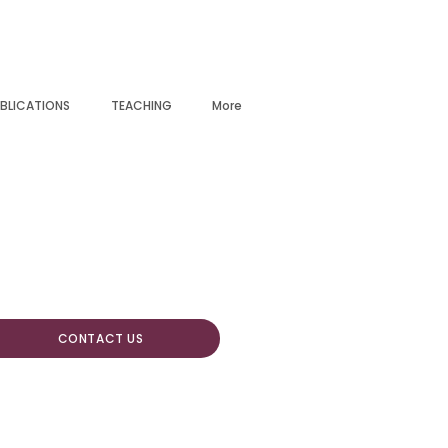
BLICATIONS
TEACHING
More
CONTACT US